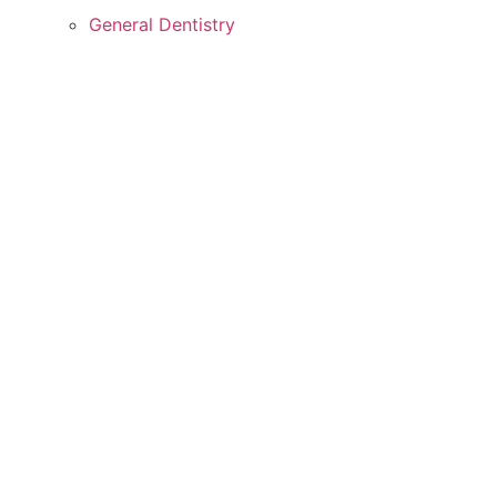
General Dentistry