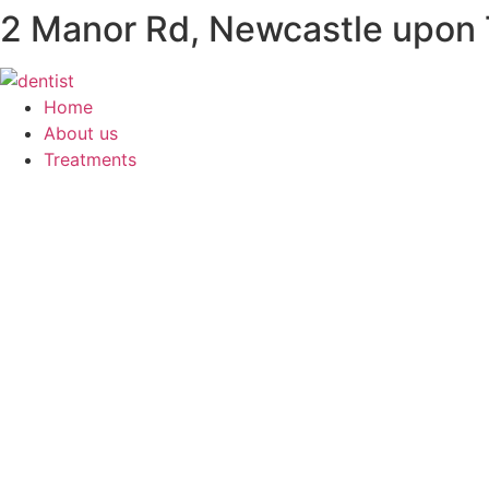
2 Manor Rd, Newcastle upon
Skip
to
content
Home
About us
Treatments