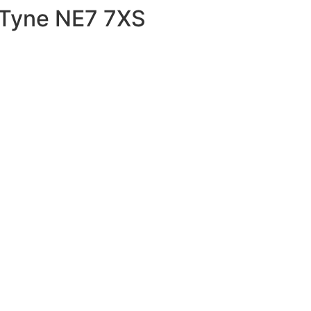
 Tyne NE7 7XS